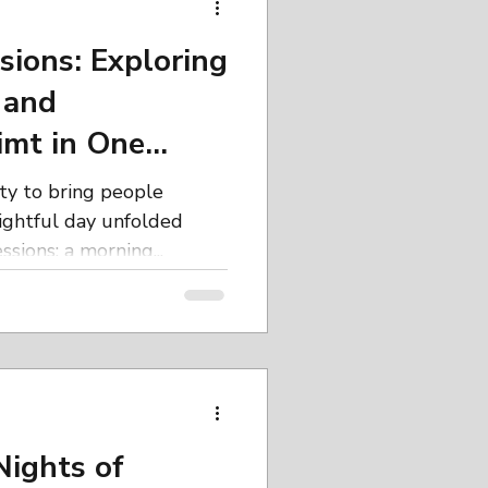
artistic exploration.
 the Art Retreats Build
sions: Exploring
 and
imt in One
ity to bring people
lightful day unfolded
sions: a morning...
Nights of