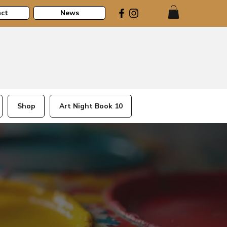
ct
News
Shop
Art Night Book 10