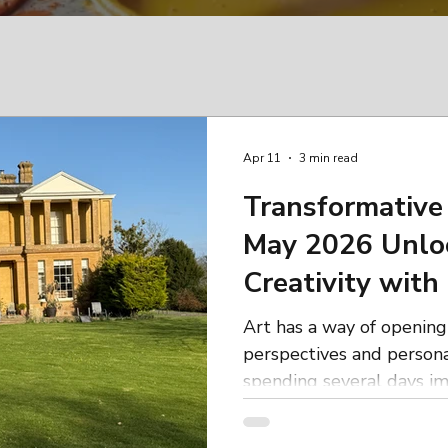
Apr 11
3 min read
Transformative 
May 2026 Unlo
Creativity with
Workshops
Art has a way of openin
perspectives and person
spending several days im
learning fresh technique
like-minded women in a 