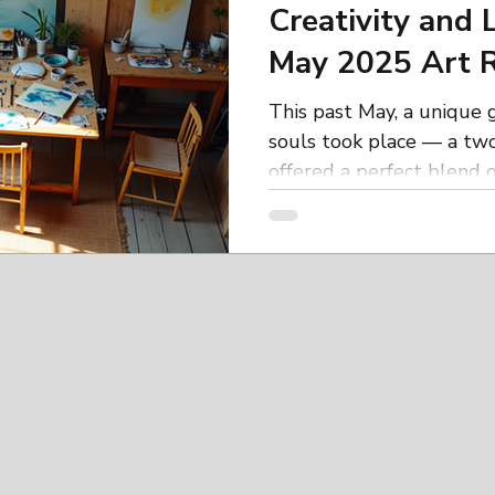
Creativity and 
May 2025 Art R
This past May, a unique g
souls took place — a two
offered a perfect blend of 