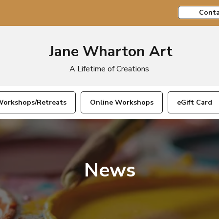
Conta
Jane Wharton Art
A Lifetime of Creations
orkshops/Retreats
Online Workshops
eGift Card
News