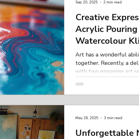
Sep 20, 2025
2 min read
another fulfilling year of 
Zentangle Workshop How
Creative Expres
Creative
Acrylic Pouring
Watercolour Kl
Inspiring Day
Art has a wonderful abil
together. Recently, a de
with two engaging art ses
May 26, 2025
3 min read
Unforgettable 