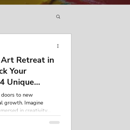
Art Retreat in
ck Your
 4 Unique
g doors to new
al growth. Imagine
mersed in creativity,
s, and connecting with
supportive environment.