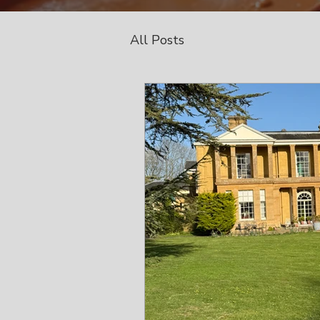
All Posts