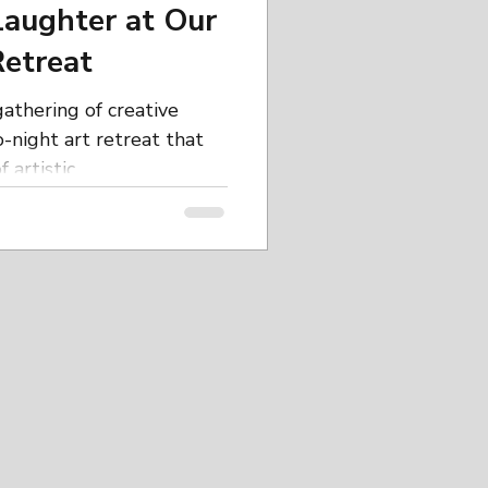
Laughter at Our
etreat
athering of creative
-night art retreat that
artistic...