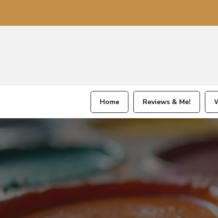
Home
Reviews & Me!
W