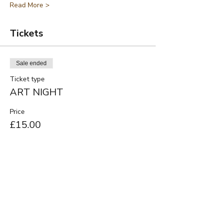
Read More >
Tickets
Sale ended
Ticket type
ART NIGHT
Price
£15.00
Share This Event