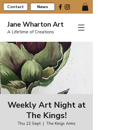
Contact
News
Jane Wharton Art
A Lifetime of Creations
Weekly Art Night at
The Kings!
Thu 22 Sept
  |  
The Kings Arms