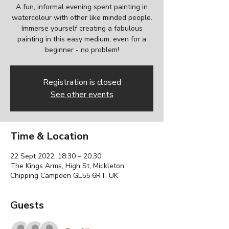
A fun, informal evening spent painting in
watercolour with other like minded people.
Immerse yourself creating a fabulous
painting in this easy medium, even for a
beginner - no problem!
Registration is closed
See other events
Time & Location
22 Sept 2022, 18:30 – 20:30
The Kings Arms, High St, Mickleton,
Chipping Campden GL55 6RT, UK
Guests