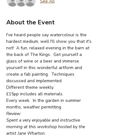
See All
About the Event
I've heard people say watercolour is the 
hardest medium, well I'll show you that it's 
not!  A fun, relaxed evening in the barn at 
the back of The Kings.  Get yourself a 
glass of wine or a beer and immerse 
yourself in this wonderful artform and 
create a fab painting.  Techniques 
discussed and implemented.
Different theme weekly.
£15pp includes all materials.
Every week.  In the garden in summer 
months, weather permitting
Review:
Spent a very enjoyable and instructive 
morning at this workshop hosted by the 
artist Jane Wharton.