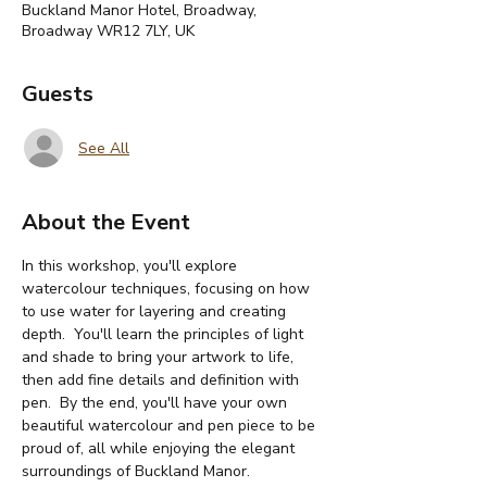
Buckland Manor Hotel, Broadway,
Broadway WR12 7LY, UK
Guests
See All
About the Event
In this workshop, you'll explore 
watercolour techniques, focusing on how 
to use water for layering and creating 
depth.  You'll learn the principles of light 
and shade to bring your artwork to life, 
then add fine details and definition with 
pen.  By the end, you'll have your own 
beautiful watercolour and pen piece to be 
proud of, all while enjoying the elegant 
surroundings of Buckland Manor. 