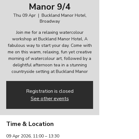
Manor 9/4
Thu 09 Apr
  |  
Buckland Manor Hotel,
Broadway
Join me for a relaxing watercolour
workshop at Buckland Manor Hotel, A
fabulous way to start your day. Come with
me on this warm, relaxing, fun yet creative
morning of watercolour art, followed by a
delightful afternoon tea in a stunning
countryside setting at Buckland Manor
Registration is closed
See other events
Time & Location
09 Apr 2026, 11:00 – 13:30