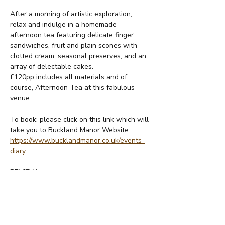
After a morning of artistic exploration, 
relax and indulge in a homemade 
afternoon tea featuring delicate finger 
sandwiches, fruit and plain scones with 
clotted cream, seasonal preserves, and an 
array of delectable cakes.
£120pp includes all materials and of 
course, Afternoon Tea at this fabulous 
venue
To book: please click on this link which will 
take you to Buckland Manor Website
https://www.bucklandmanor.co.uk/events-
diary
REVIEW:
Read More >