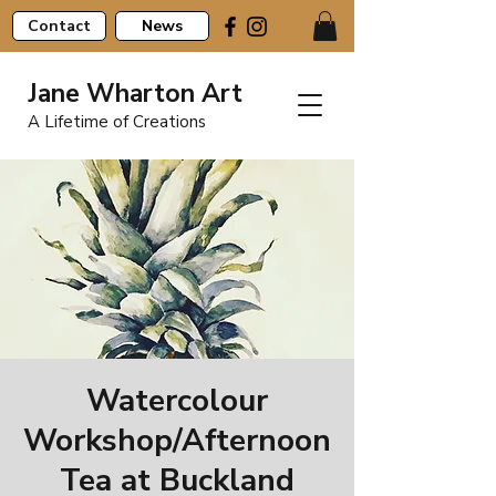
Contact
News
Jane Wharton Art
A Lifetime of Creations
Watercolour
Workshop/Afternoon
Tea at Buckland