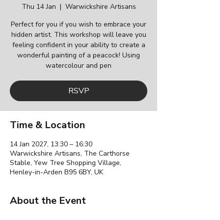
Thu 14 Jan
  |  
Warwickshire Artisans
Perfect for you if you wish to embrace your
hidden artist. This workshop will leave you
feeling confident in your ability to create a
wonderful painting of a peacock! Using
watercolour and pen
RSVP
Time & Location
14 Jan 2027, 13:30 – 16:30
Warwickshire Artisans, The Carthorse
Stable, Yew Tree Shopping Village,
Henley-in-Arden B95 6BY, UK
About the Event