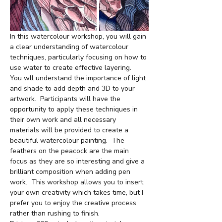
In this watercolour workshop, you will gain 
a clear understanding of watercolour 
techniques, particularly focusing on how to 
use water to create effective layering.  
You wll understand the importance of light 
and shade to add depth and 3D to your 
artwork.  Participants will have the 
opportunity to apply these techniques in 
their own work and all necessary 
materials will be provided to create a 
beautiful watercolour painting.  The 
feathers on the peacock are the main 
focus as they are so interesting and give a 
brilliant composition when adding pen 
work.  This workshop allows you to insert 
your own creativity which takes time, but I 
prefer you to enjoy the creative process 
rather than rushing to finish.