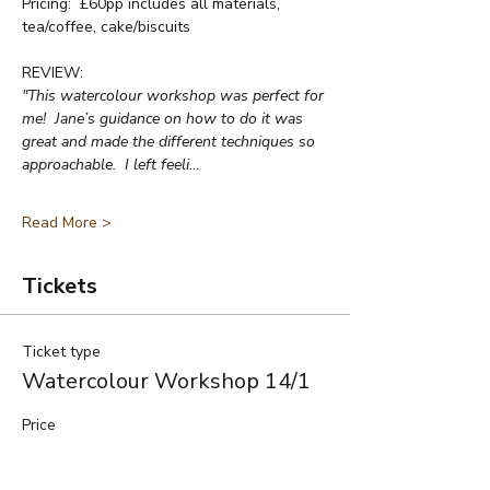
Pricing:  £60pp includes all materials, 
tea/coffee, cake/biscuits
REVIEW:
"This watercolour workshop was perfect for 
me!  Jane’s guidance on how to do it was 
great and made the different techniques so 
approachable.  I left feeli…
Read More >
Tickets
Ticket type
Watercolour Workshop 14/1
Price
£60.00
+£1.50 ticket service fee