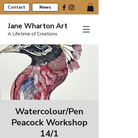
Contact
News
Jane Wharton Art
A Lifetime of Creations
Watercolour/Pen
Peacock Workshop
14/1