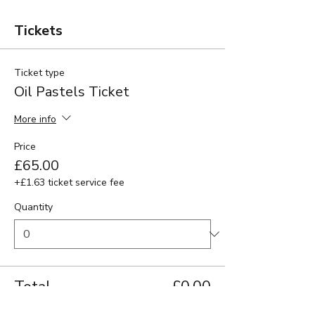
Tickets
Ticket type
Oil Pastels Ticket
More info
Price
£65.00
+£1.63 ticket service fee
Quantity
Total
£0.00