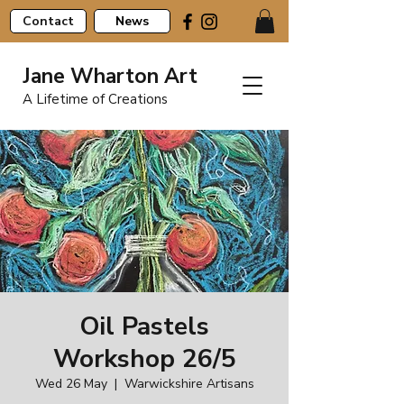
Contact
News
Jane Wharton Art
A Lifetime of Creations
Oil Pastels
Workshop 26/5
Wed 26 May
  |  
Warwickshire Artisans