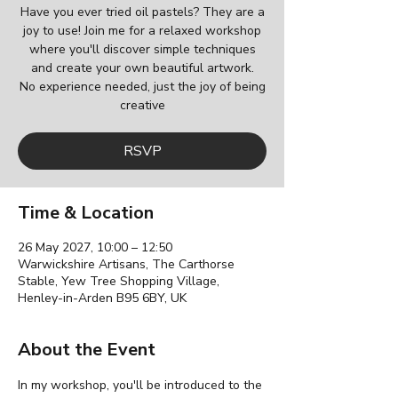
Have you ever tried oil pastels? They are a
joy to use! Join me for a relaxed workshop
where you'll discover simple techniques
and create your own beautiful artwork.
No experience needed, just the joy of being
creative
RSVP
Time & Location
26 May 2027, 10:00 – 12:50
Warwickshire Artisans, The Carthorse
Stable, Yew Tree Shopping Village,
Henley-in-Arden B95 6BY, UK
About the Event
In my workshop, you'll be introduced to the 