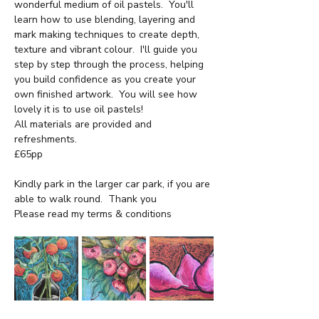
wonderful medium of oil pastels.  You'll 
learn how to use blending, layering and 
mark making techniques to create depth, 
texture and vibrant colour.  I'll guide you 
step by step through the process, helping 
you build confidence as you create your 
own finished artwork.  You will see how 
lovely it is to use oil pastels!
All materials are provided and 
refreshments.
£65pp
Kindly park in the larger car park, if you are 
able to walk round.  Thank you
Please read my terms & conditions