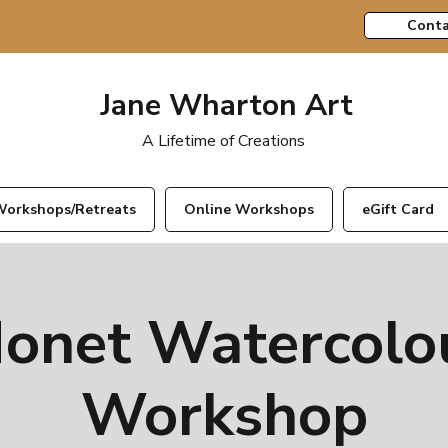
Conta
Jane Wharton Art
A Lifetime of Creations
orkshops/Retreats
Online Workshops
eGift Card
onet Watercolo
Workshop