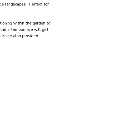
s landscapes.  Perfect for 
tioning within the garden to 
 the afternoon, we will get 
its are also provided.