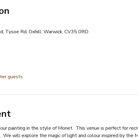
ion
d, Tysoe Rd, Oxhill, Warwick, CV35 0RD
her guests
ent
lour painting in the style of Monet.  This venue is perfect for re
  We will explore the magic of light and colour inspired by the M