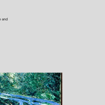
p and