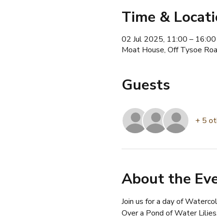
Time & Locat
02 Jul 2025, 11:00 – 16:00
Moat House, Off Tysoe Roa
Guests
+ 5 ot
About the Ev
Join us for a day of Waterco
Over a Pond of Water Lilies.