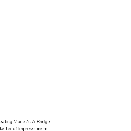
creating Monet's A Bridge 
aster of Impressionism.  