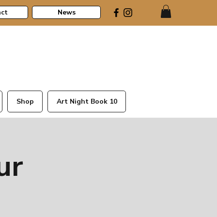
ct
News
Shop
Art Night Book 10
ur