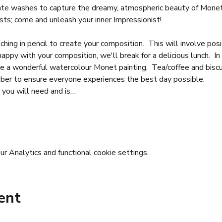
ate washes to capture the dreamy, atmospheric beauty of Monet'
sts; come and unleash your inner Impressionist!
hing in pencil to create your composition.  This will involve posi
appy with your composition, we'll break for a delicious lunch.  In
te a wonderful watercolour Monet painting.  Tea/coffee and biscu
mber to ensure everyone experiences the best day possible.
 you will need and is…
 Analytics and functional cookie settings.
ent