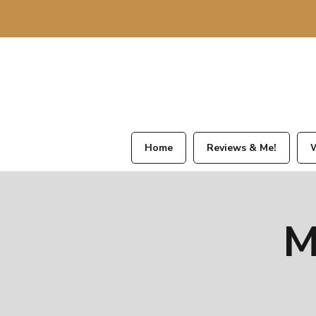
Home
Reviews & Me!
W
M