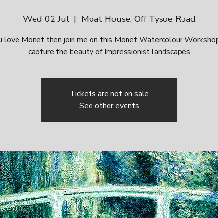
Wed 02 Jul
  |  
Moat House, Off Tysoe Road
ou love Monet then join me on this Monet Watercolour Worksho
capture the beauty of Impressionist landscapes
Tickets are not on sale
See other events