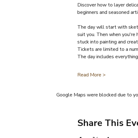
Discover how to layer delic
beginners and seasoned arti
The day will start with sketc
suit you. Then when you're h
stuck into painting and crea
Tickets are limited to a nu
The day includes everything
Read More >
Google Maps were blocked due to your
Share This Ev