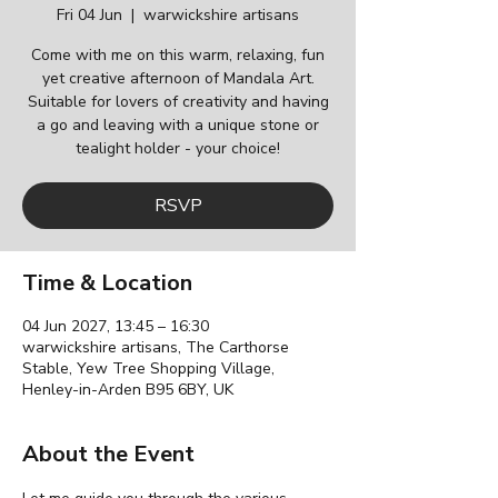
Fri 04 Jun
  |  
warwickshire artisans
Come with me on this warm, relaxing, fun
yet creative afternoon of Mandala Art.
Suitable for lovers of creativity and having
a go and leaving with a unique stone or
tealight holder - your choice!
RSVP
Time & Location
04 Jun 2027, 13:45 – 16:30
warwickshire artisans, The Carthorse
Stable, Yew Tree Shopping Village,
Henley-in-Arden B95 6BY, UK
About the Event