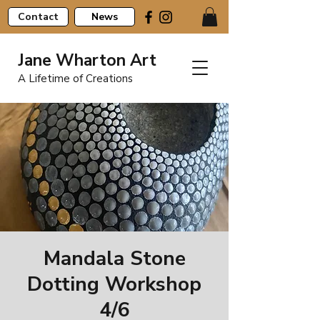
Contact
News
Jane Wharton Art
A Lifetime of Creations
Mandala Stone
Dotting Workshop
4/6