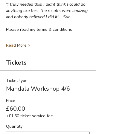
"I truly needed this! I didnt think I could do 
anything like this. The results were amazing 
and nobody believed I did it" - Sue
Please read my terms & conditions
Read More >
Tickets
Ticket type
Mandala Workshop 4/6
Price
£60.00
+£1.50 ticket service fee
Quantity