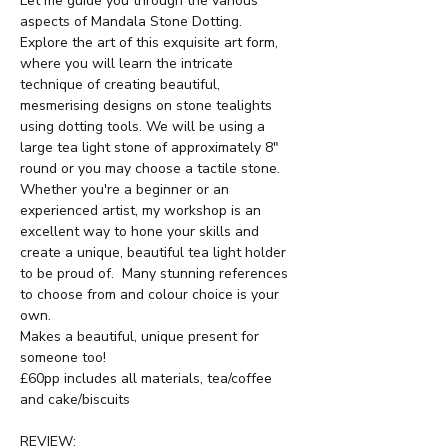
Let me guide you through the various 
aspects of Mandala Stone Dotting.  
Explore the art of this exquisite art form, 
where you will learn the intricate 
technique of creating beautiful, 
mesmerising designs on stone tealights 
using dotting tools. We will be using a 
large tea light stone of approximately 8" 
round or you may choose a tactile stone.  
Whether you're a beginner or an 
experienced artist, my workshop is an 
excellent way to hone your skills and 
create a unique, beautiful tea light holder 
to be proud of.  Many stunning references 
to choose from and colour choice is your 
own.
Makes a beautiful, unique present for 
someone too!
£60pp includes all materials, tea/coffee 
and cake/biscuits
REVIEW: