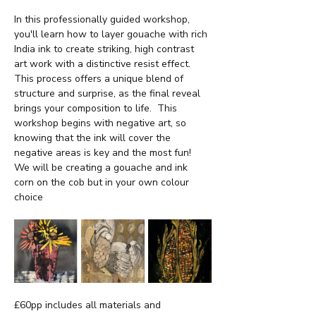
In this professionally guided workshop, 
you'll learn how to layer gouache with rich 
India ink to create striking, high contrast 
art work with a distinctive resist effect.  
This process offers a unique blend of 
structure and surprise, as the final reveal 
brings your composition to life.  This 
workshop begins with negative art, so 
knowing that the ink will cover the 
negative areas is key and the most fun!  
We will be creating a gouache and ink 
corn on the cob but in your own colour 
choice
£60pp includes all materials and 