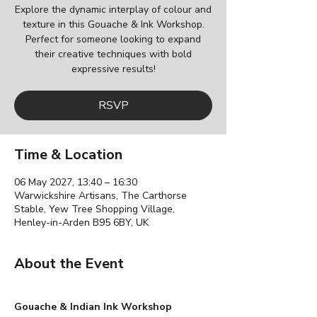
Explore the dynamic interplay of colour and
texture in this Gouache & Ink Workshop.
Perfect for someone looking to expand
their creative techniques with bold
expressive results!
RSVP
Time & Location
06 May 2027, 13:40 – 16:30
Warwickshire Artisans, The Carthorse
Stable, Yew Tree Shopping Village,
Henley-in-Arden B95 6BY, UK
About the Event
Gouache & Indian Ink Workshop