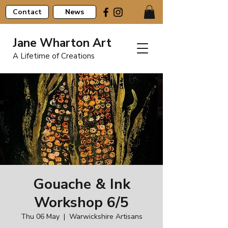
Contact
News
Jane Wharton Art
A Lifetime of Creations
Gouache & Ink
Workshop 6/5
Thu 06 May
  |  
Warwickshire Artisans