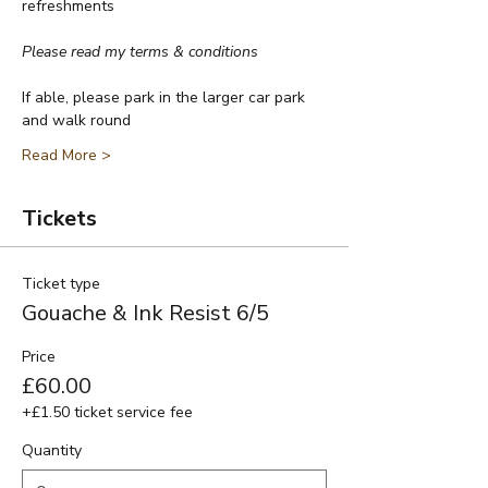
refreshments
Please read my terms & conditions
If able, please park in the larger car park 
and walk round
Read More >
Tickets
Ticket type
Gouache & Ink Resist 6/5
Price
£60.00
+£1.50 ticket service fee
Quantity