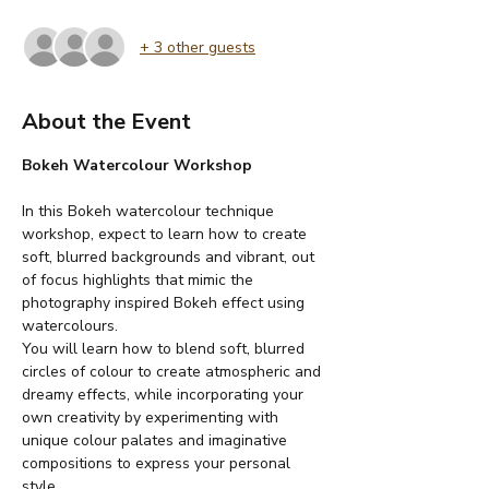
+ 3 other guests
About the Event
Bokeh Watercolour Workshop
In this Bokeh watercolour technique 
workshop, expect to learn how to create 
soft, blurred backgrounds and vibrant, out 
of focus highlights that mimic the 
photography inspired Bokeh effect using 
watercolours.
You will learn how to blend soft, blurred 
circles of colour to create atmospheric and 
dreamy effects, while incorporating your 
own creativity by experimenting with 
unique colour palates and imaginative 
compositions to express your personal 
style.