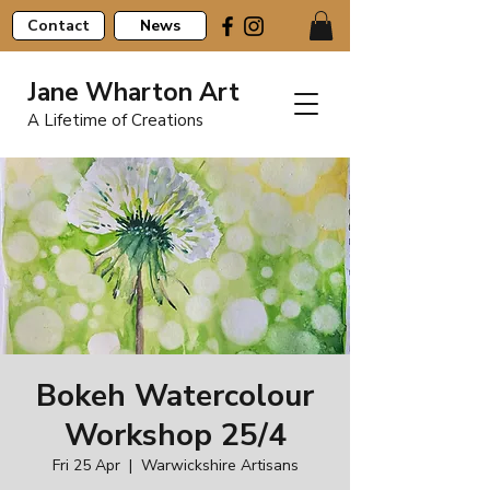
Contact
News
Jane Wharton Art
A Lifetime of Creations
Bokeh Watercolour
Workshop 25/4
Fri 25 Apr
  |  
Warwickshire Artisans