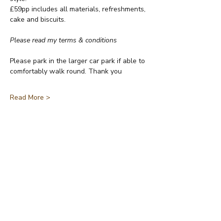
£59pp includes all materials, refreshments, 
cake and biscuits.
Please read my terms & conditions
Please park in the larger car park if able to 
comfortably walk round. Thank you
Read More >
Share This Event