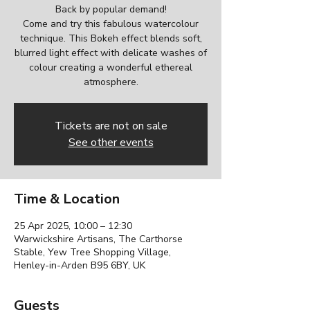
Back by popular demand!
Come and try this fabulous watercolour
technique. This Bokeh effect blends soft,
blurred light effect with delicate washes of
colour creating a wonderful ethereal
Tickets are not on sale
See other events
Time & Location
25 Apr 2025, 10:00 – 12:30
Warwickshire Artisans, The Carthorse
Stable, Yew Tree Shopping Village,
Henley-in-Arden B95 6BY, UK
Guests