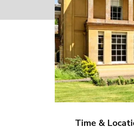
Time & Locat