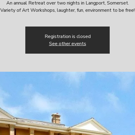
An annual Retreat over two nights in Langport, Somerset.
Variety of Art Workshops, laughter, fun, environment to be free!
Registration is closed
See other events