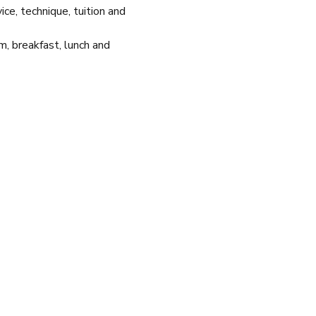
e, technique, tuition and 
m, breakfast, lunch and 