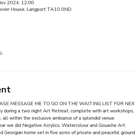
Nov 2024, 12:00
estover House, Langport TA10 0ND
ll
ent
LEASE MESSAGE ME TO GO ON THE WAITING LIST FOR NE
ty during a two night Art Retreat, complete with art workshops,
, all within the exclusive ambiance of a splendid venue.
ear we did Negative Acrylics, Watercolour and Gouache Art.
 Georgian home set in five acres of private and peaceful ground