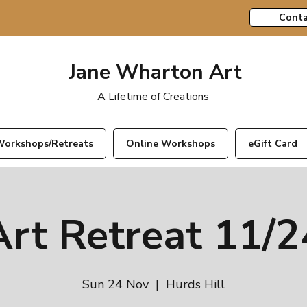
Conta
Jane Wharton Art
A Lifetime of Creations
orkshops/Retreats
Online Workshops
eGift Card
Art Retreat 11/2
Sun 24 Nov
  |  
Hurds Hill