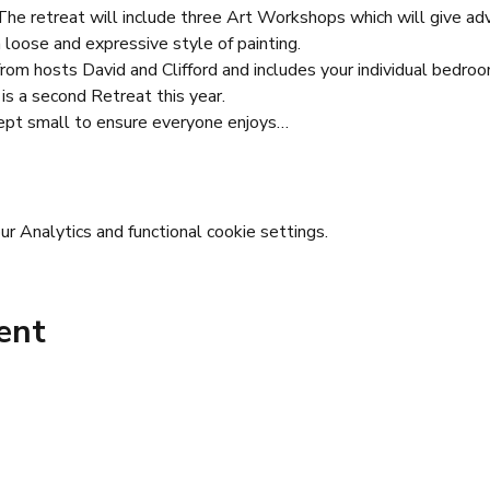
e retreat will include three Art Workshops which will give advic
loose and expressive style of painting.
 from hosts David and Clifford and includes your individual bedroo
 is a second Retreat this year.
ept small to ensure everyone enjoys…
 Analytics and functional cookie settings.
ent