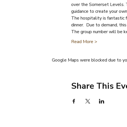
over the Somerset Levels. Th
guidance to create your own 
The hospitality is fantastic
dinner.  Due to demand, this
The group number will be k
Read More >
Google Maps were blocked due to your
Share This Ev