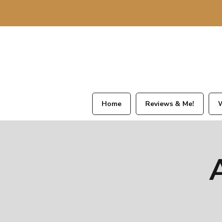
Home
Reviews & Me!
W