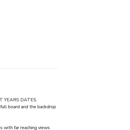
XT YEARS DATES.
 full board and the backdrop 
s with far reaching views 