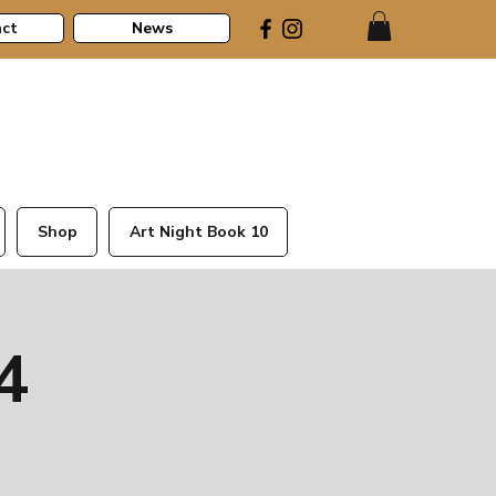
ct
News
Shop
Art Night Book 10
4