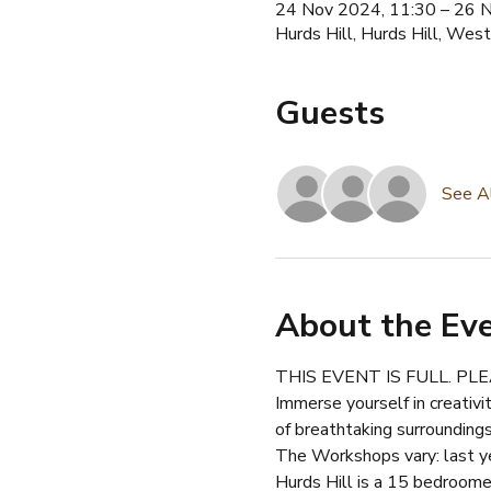
24 Nov 2024, 11:30 – 26 
Hurds Hill, Hurds Hill, W
Guests
See A
About the Ev
THIS EVENT IS FULL. P
Immerse yourself in creativi
of breathtaking surroundings
The Workshops vary: last y
Hurds Hill is a 15 bedroomed