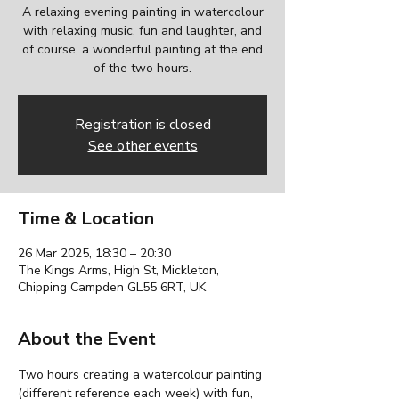
A relaxing evening painting in watercolour
with relaxing music, fun and laughter, and
of course, a wonderful painting at the end
of the two hours.
Registration is closed
See other events
Time & Location
26 Mar 2025, 18:30 – 20:30
The Kings Arms, High St, Mickleton,
Chipping Campden GL55 6RT, UK
About the Event
Two hours creating a watercolour painting 
(different reference each week) with fun, 