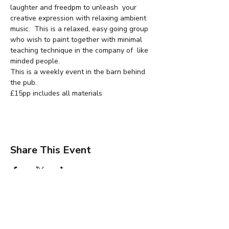
laughter and freedpm to unleash  your 
creative expression with relaxing ambient 
music.  This is a relaxed, easy going group 
who wish to paint together with minimal 
teaching technique in the company of  like 
minded people.
This is a weekly event in the barn behind 
the pub.
£15pp includes all materials
Share This Event
Jane Wharton Art