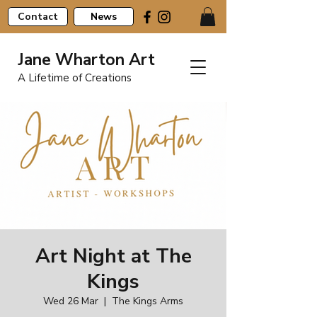
Contact
News
Jane Wharton Art
A Lifetime of Creations
Art Night at The
Kings
Wed 26 Mar
  |  
The Kings Arms