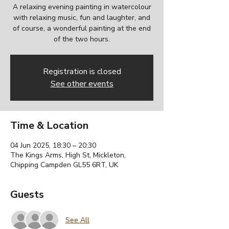
A relaxing evening painting in watercolour
with relaxing music, fun and laughter, and
of course, a wonderful painting at the end
of the two hours.
Registration is closed
See other events
Time & Location
04 Jun 2025, 18:30 – 20:30
The Kings Arms, High St, Mickleton,
Chipping Campden GL55 6RT, UK
Guests
See All