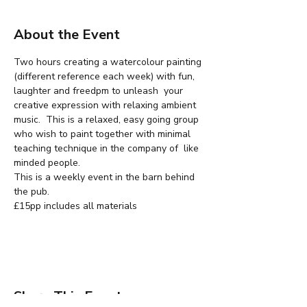
About the Event
Two hours creating a watercolour painting 
(different reference each week) with fun, 
laughter and freedpm to unleash  your 
creative expression with relaxing ambient 
music.  This is a relaxed, easy going group 
who wish to paint together with minimal 
teaching technique in the company of  like 
minded people.
This is a weekly event in the barn behind 
the pub.
£15pp includes all materials
Share This Event