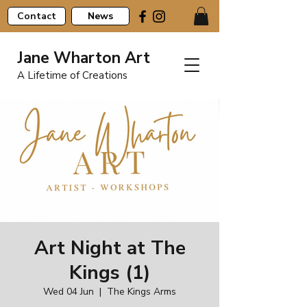
Contact
News
Jane Wharton Art
A Lifetime of Creations
Art Night at The
Kings (1)
Wed 04 Jun
  |  
The Kings Arms