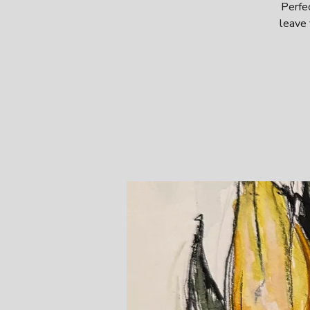
Perfec
leave 