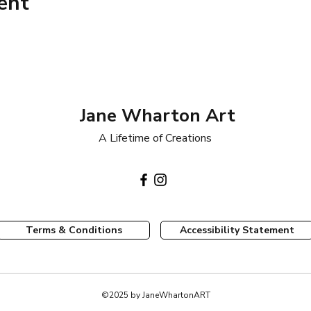
ent
Jane Wharton Art
A Lifetime of Creations
Terms & Conditions
Accessibility Statement
©2025 by JaneWhartonART