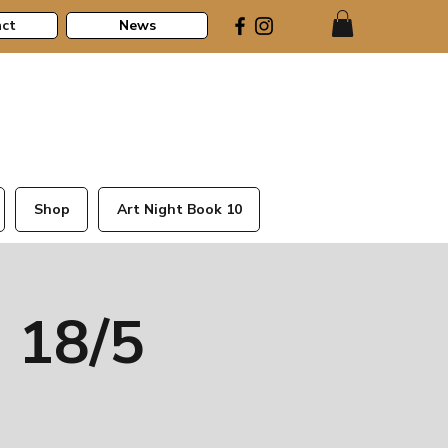
ct
News
Shop
Art Night Book 10
 18/5