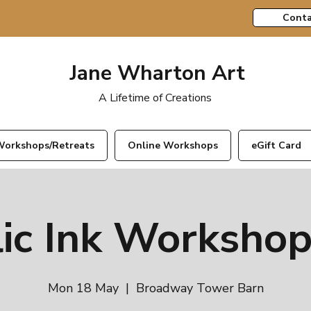
Conta
Jane Wharton Art
A Lifetime of Creations
orkshops/Retreats
Online Workshops
eGift Card
lic Ink Workshop
Mon 18 May
  |  
Broadway Tower Barn