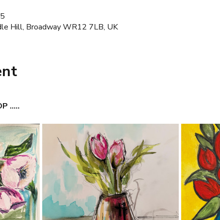
45
dle Hill, Broadway WR12 7LB, UK
ent
.....