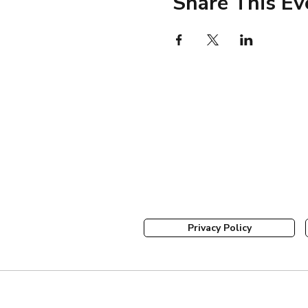
Share This Ev
Privacy Policy