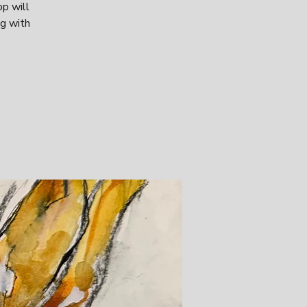
op will
ng with