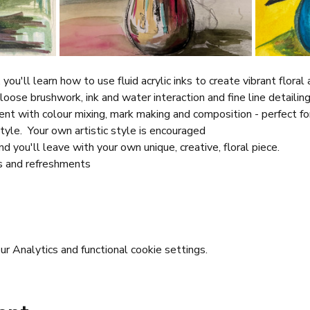
you'll learn how to use fluid acrylic inks to create vibrant floral
loose brushwork, ink and water interaction and fine line detailing
ent with colour mixing, mark making and composition - perfect fo
tyle.  Your own artistic style is encouraged
d you'll leave with your own unique, creative, floral piece.
s and refreshments
 Analytics and functional cookie settings.