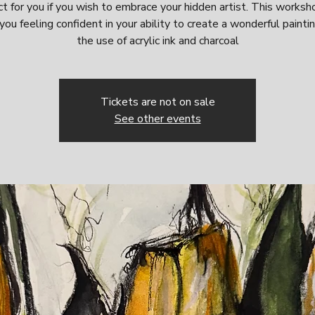
t for you if you wish to embrace your hidden artist. This worksh
you feeling confident in your ability to create a wonderful painti
the use of acrylic ink and charcoal
Tickets are not on sale
See other events