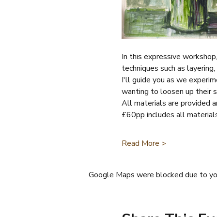
In this expressive workshop, 
techniques such as layering, 
I'll guide you as we experim
wanting to loosen up their s
All materials are provided an
£60pp includes all material
Read More >
Google Maps were blocked due to your