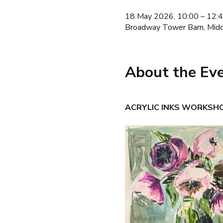
18 May 2026, 10:00 – 12:
Broadway Tower Barn, Mid
About the Ev
ACRYLIC INKS WORKSHOP 