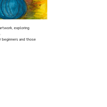
 artwork, exploring 
.
r beginners and those 