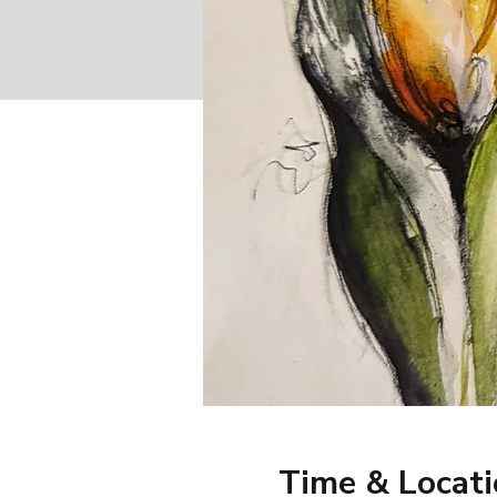
Time & Locat