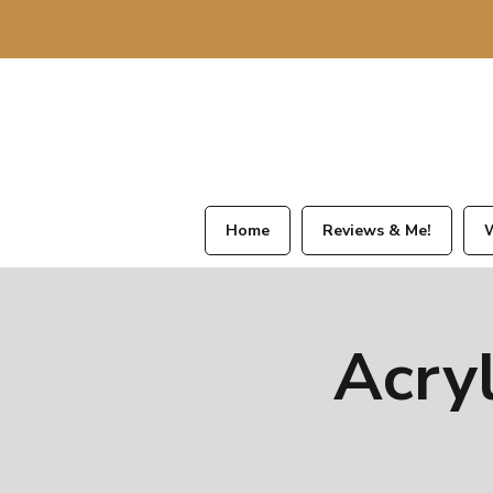
Home
Reviews & Me!
W
Acry