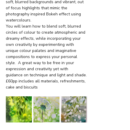
soft, blurred backgrounds and vibrant, out 
of focus highlights that mimic the 
photography inspired Bokeh effect using 
watercolours.
You will learn how to blend soft, blurred 
circles of colour to create atmospheric and 
dreamy effects, while incorporating your 
own creativity by experimenting with 
unique colour palates and imaginative 
compositions to express your personal 
style.  A great way to be free in your 
expression and creativity yet with 
guidance on technique and light and shade.
£60pp includes all materials, refreshments, 
cake and biscuits