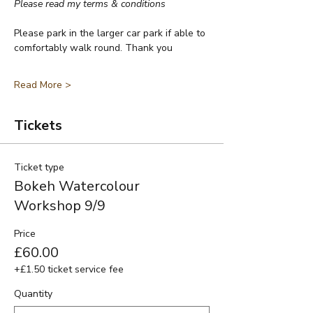
Please read my terms & conditions
Please park in the larger car park if able to 
comfortably walk round. Thank you
Read More >
Tickets
Ticket type
Bokeh Watercolour
Workshop 9/9
Price
£60.00
+£1.50 ticket service fee
Quantity