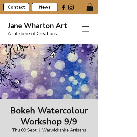
Contact
News
Jane Wharton Art
A Lifetime of Creations
Bokeh Watercolour
Workshop 9/9
Thu 09 Sept
  |  
Warwickshire Artisans