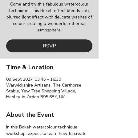
Come and try this fabulous watercolour
technique. This Bokeh effect blends soft,
blurred light effect with delicate washes of
colour creating a wonderful ethereal
atmosphere.
RSVP
Time & Location
09 Sept 2027, 13:45 – 16:30
Warwickshire Artisans, The Carthorse
Stable, Yew Tree Shopping Village,
Henley-in-Arden B95 6BY, UK
About the Event
In this Bokeh watercolour technique 
workshop, expect to learn how to create 