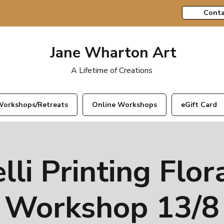
Conta
Jane Wharton Art
A Lifetime of Creations
orkshops/Retreats
Online Workshops
eGift Card
lli Printing Flor
Workshop 13/8