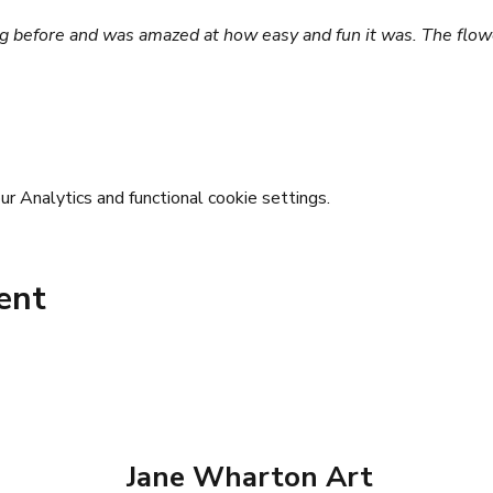
ting before and was amazed at how easy and fun it was. The flow
 Analytics and functional cookie settings.
ent
Jane Wharton Art