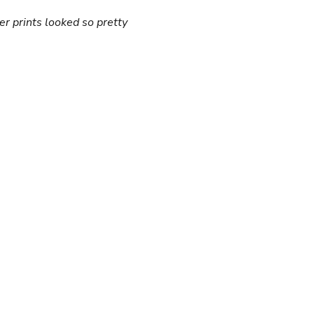
er prints looked so pretty 