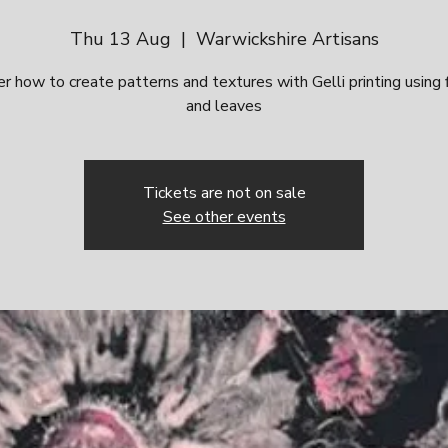
Thu 13 Aug
  |  
Warwickshire Artisans
r how to create patterns and textures with Gelli printing using
and leaves
Tickets are not on sale
See other events