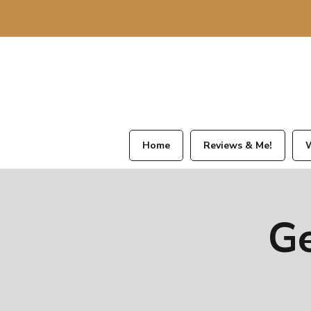
Home
Reviews & Me!
W
Ge