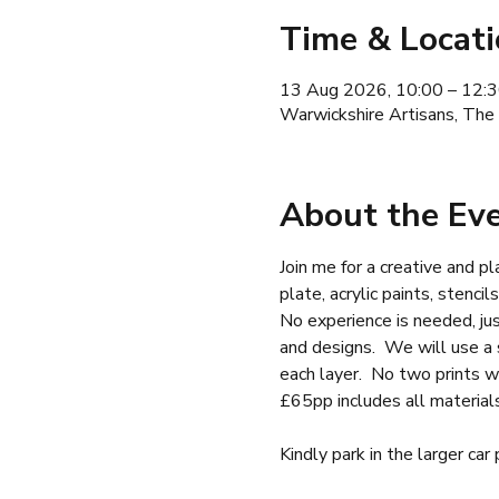
Time & Locat
13 Aug 2026, 10:00 – 12:
Warwickshire Artisans, The
About the Ev
Join me for a creative and pl
plate, acrylic paints, stencil
No experience is needed, ju
and designs.  We will use a s
each layer.  No two prints w
£65pp includes all material
Kindly park in the larger car