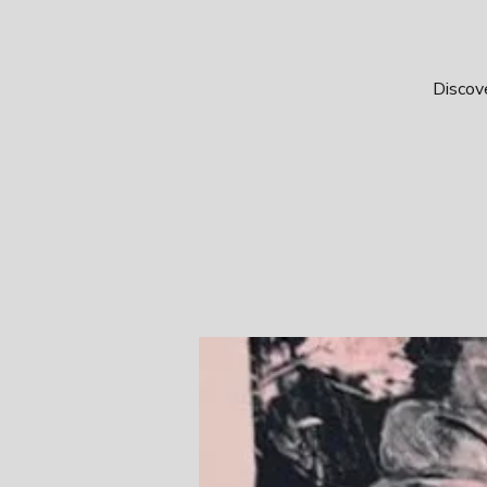
Discove