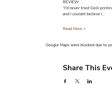
REVIEW:
"I'd never tried Gelli prin
and I couldnt believe I…
Read More >
Google Maps were blocked due to your
Share This Ev