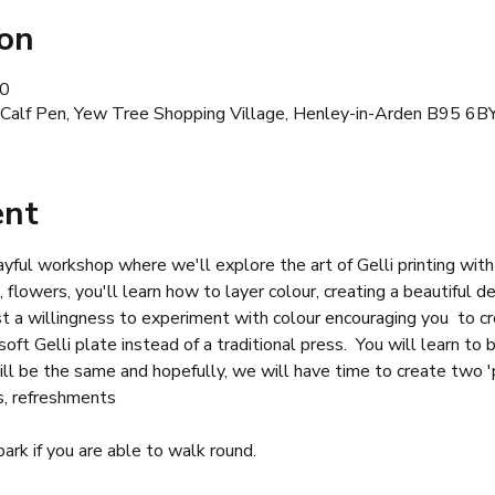
ion
30
 Calf Pen, Yew Tree Shopping Village, Henley-in-Arden B95 6B
ent
ayful workshop where we'll explore the art of Gelli printing with a
s, flowers, you'll learn how to layer colour, creating a beautiful d
st a willingness to experiment with colour encouraging you  to 
oft Gelli plate instead of a traditional press.  You will learn to 
ill be the same and hopefully, we will have time to create two 'p
s, refreshments
 park if you are able to walk round.