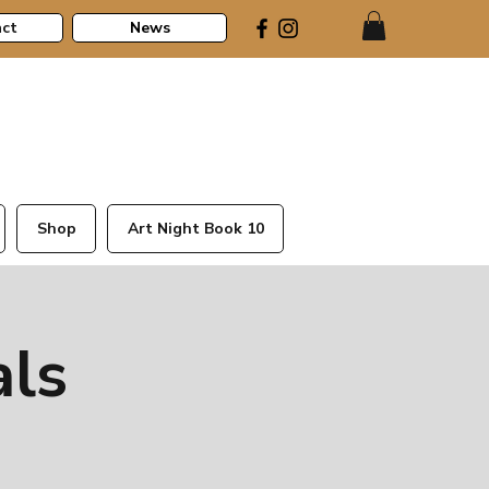
ct
News
Shop
Art Night Book 10
als