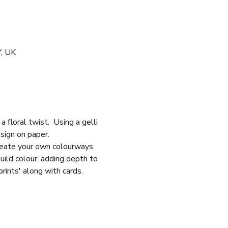
Y, UK
 floral twist.  Using a gelli 
esign on paper.
create your own colourways 
build colour, adding depth to 
rints' along with cards.