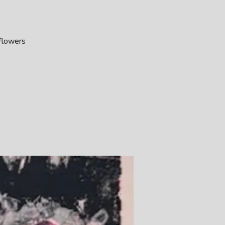
 flowers