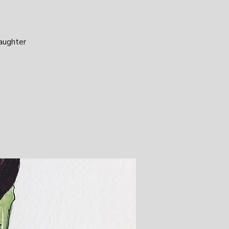
laughter