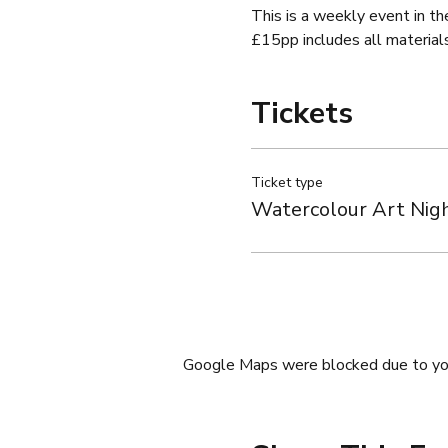
This is a weekly event in th
£15pp includes all material
Tickets
Ticket type
Watercolour Art Nig
Google Maps were blocked due to your