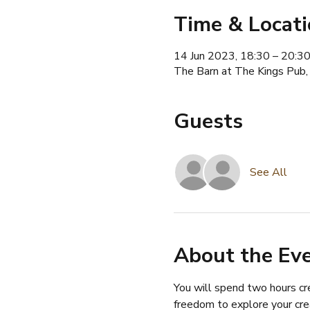
Time & Locat
14 Jun 2023, 18:30 – 20:3
The Barn at The Kings Pub,
Guests
See All
About the Ev
You will spend two hours cre
freedom to explore your cre