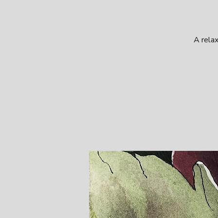
A relax