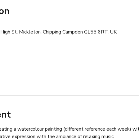
ion
0
 High St, Mickleton, Chipping Campden GL55 6RT, UK
ent
ating a watercolour painting (different reference each week) wit
ative expression with the ambiance of relaxing music.