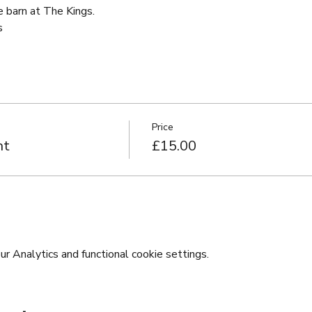
e barn at The Kings.
s
Price
ht
£15.00
 Analytics and functional cookie settings.