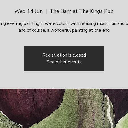
Wed 14 Jun
  |  
The Barn at The Kings Pub
ing evening painting in watercolour with relaxing music, fun and 
and of course, a wonderful painting at the end
Registration is closed
See other events