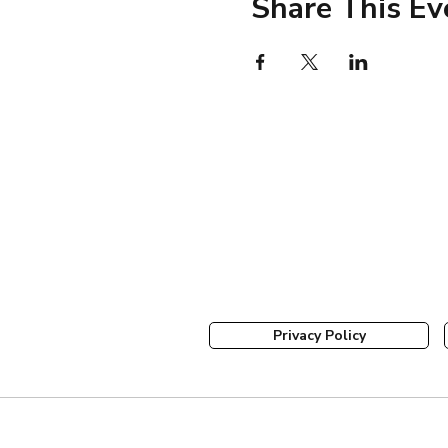
Share This Ev
Privacy Policy