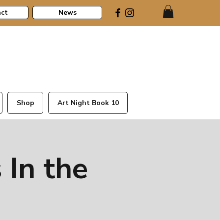
ct
News
Shop
Art Night Book 10
 In the