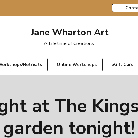
Conta
Jane Wharton Art
A Lifetime of Creations
orkshops/Retreats
Online Workshops
eGift Card
ght at The Kings
garden tonight!