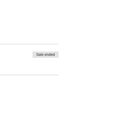
Sale ended