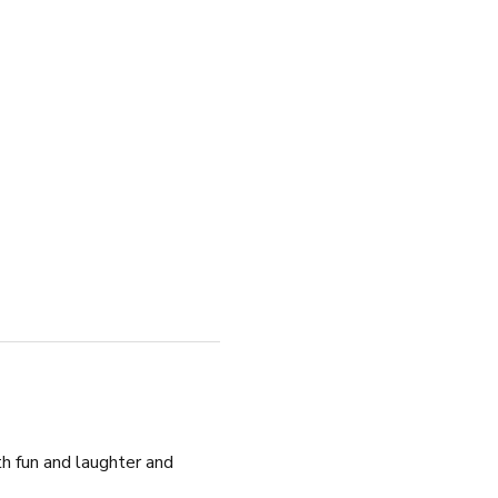
h fun and laughter and 