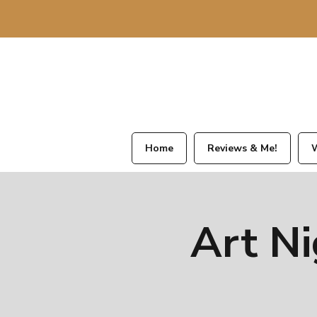
Home
Reviews & Me!
W
Art Ni