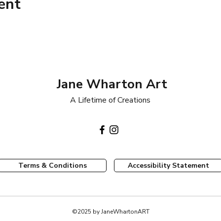
ent
Jane Wharton Art
A Lifetime of Creations
Terms & Conditions
Accessibility Statement
©2025 by JaneWhartonART