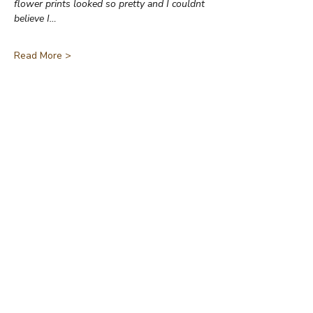
flower prints looked so pretty and I couldnt 
believe I…
Read More >
Share This Event
Jane Wharton Art
A Lifetime of Creations