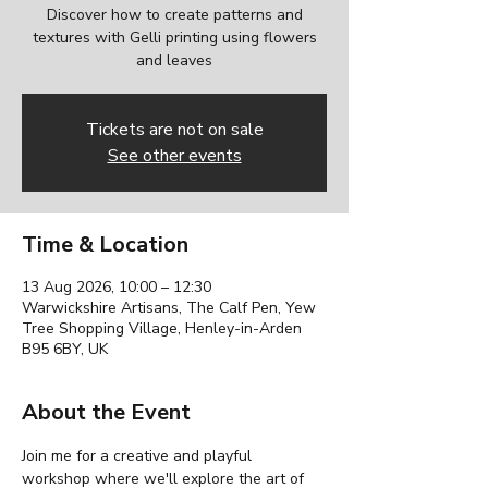
Discover how to create patterns and
textures with Gelli printing using flowers
and leaves
Tickets are not on sale
See other events
Time & Location
13 Aug 2026, 10:00 – 12:30
Warwickshire Artisans, The Calf Pen, Yew
Tree Shopping Village, Henley-in-Arden
B95 6BY, UK
About the Event
Join me for a creative and playful 
workshop where we'll explore the art of 