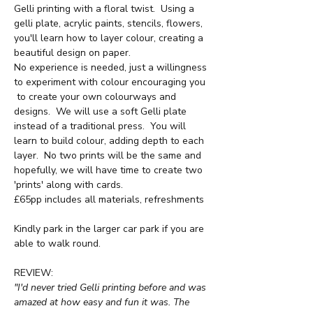
Gelli printing with a floral twist.  Using a 
gelli plate, acrylic paints, stencils, flowers, 
you'll learn how to layer colour, creating a 
beautiful design on paper.
No experience is needed, just a willingness 
to experiment with colour encouraging you 
 to create your own colourways and 
designs.  We will use a soft Gelli plate 
instead of a traditional press.  You will 
learn to build colour, adding depth to each 
layer.  No two prints will be the same and 
hopefully, we will have time to create two 
'prints' along with cards.
£65pp includes all materials, refreshments
Kindly park in the larger car park if you are 
able to walk round.
REVIEW:
"I'd never tried Gelli printing before and was 
amazed at how easy and fun it was. The 