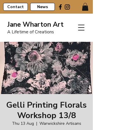
Contact
News
Jane Wharton Art
A Lifetime of Creations
Gelli Printing Florals
Workshop 13/8
Thu 13 Aug
  |  
Warwickshire Artisans